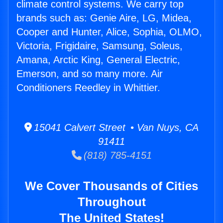
climate control systems. We carry top
brands such as: Genie Aire, LG, Midea,
Cooper and Hunter, Alice, Sophia, OLMO,
Victoria, Frigidaire, Samsung, Soleus,
Amana, Arctic King, General Electric,
Emerson, and so many more. Air
Conditioners Reedley in Whittier.
15041 Calvert Street • Van Nuys, CA
91411
(818) 785-4151
We Cover Thousands of Cities
Throughout
The United States!