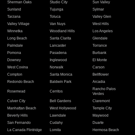
Sherman Oaks
Studio City
Sun Valley
Sunland
Tujunga
Sylmar
Tarzana
Toluca
Valley Glen
Valley Village
Van Nuys
West Hills
Winnetka
Woodland Hills
Los Angeles
Long Beach
Santa Clarita
Glendale
Palmdale
Lancaster
Torrance
Pomona
Pasadena
Burbank
Downey
Inglewood
El Monte
West Covina
Norwalk
Carson
Compton
Santa Monica
Bellflower
Redondo Beach
Baldwin Park
Arcadia
Rancho Palos
Rosemead
Cerritos
Verdes
Culver City
Bell Gardens
Claremont
Manhattan Beach
West Hollywood
Temple City
Beverly Hills
Lawndale
Maywood
San Fernando
Cudahy
Duarte
La Canada Flintridge
Lomita
Hermosa Beach