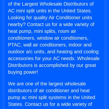
of the Largest Wholesale Distributors of
AC mini split units in the United States.
Looking for quality Air Conditioner units
nearby? Contact us for a wide variety of
heat pump, mini splits, room air
conditioners, window air conditioners,
PTAC, wall air conditioners, indoor and
outdoor a/c units, and heating and cooling
accessories for your AC needs. Wholesale
Distributors is accomplished by our great
buying power!
We are one of the largest wholesale
distributors of air conditioner and heat
pump ac mini split systems in the United
States. Contact us for a wide variety of