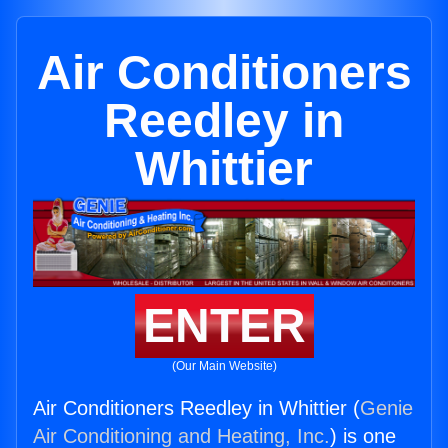
Air Conditioners
Reedley in
Whittier
ENTER
(Our Main Website)
Air Conditioners Reedley in Whittier (
Genie
Air Conditioning and Heating, Inc.
) is one