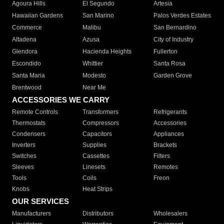
Agoura Hills
El Segundo
Artesia
Hawaiian Gardens
San Marino
Palos Verdes Estates
Commerce
Malibu
San Bernardino
Altadena
Azusa
City of Industry
Glendora
Hacienda Heights
Fullerton
Escondido
Whittier
Santa Rosa
Santa Maria
Modesto
Garden Grove
Brentwood
Near Me
ACCESSORIES WE CARRY
Remote Controls
Transformers
Refrigerants
Thermostats
Compressors
Accessories
Condensers
Capacitors
Appliances
Inverters
Supplies
Brackets
Switches
Cassettes
Filters
Sleeves
Linesets
Remotes
Tools
Coils
Freon
Knobs
Heat Strips
OUR SERVICES
Manufacturers
Distributors
Wholesalers