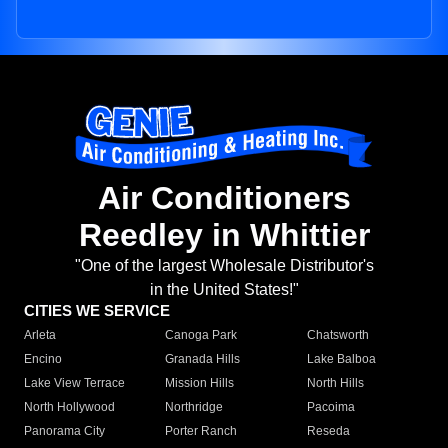
Air Conditioners
Reedley in Whittier
"One of the largest Wholesale Distributor's
in the United States!"
CITIES WE SERVICE
Arleta
Canoga Park
Chatsworth
Encino
Granada Hills
Lake Balboa
Lake View Terrace
Mission Hills
North Hills
North Hollywood
Northridge
Pacoima
Panorama City
Porter Ranch
Reseda