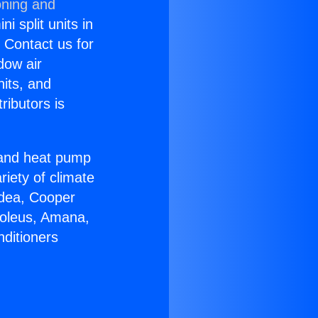
oning and
i split units in
? Contact us for
dow air
nits, and
ributors is
r and heat pump
riety of climate
idea, Cooper
Soleus, Amana,
nditioners