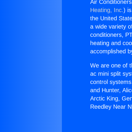
Air Conditioner
Heating, Inc.
) i
the United State
a wide variety o
conditioners, PT
heating and coo
accomplished by
We are one of t
ac mini split sy
control systems
and Hunter, Ali
Arctic King, Ge
Reedley Near N