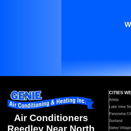
W
CITIES W
Arleta
Lake View Te
Panorama Cit
Air Conditioners
Sunland
Reedley Near North
Valley Village