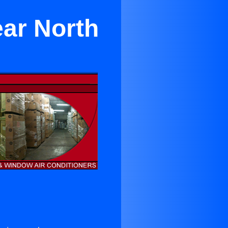
ear North