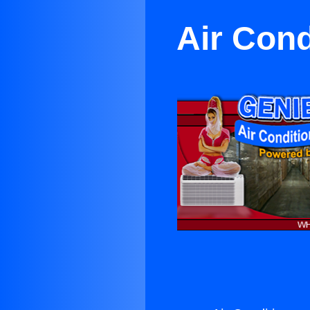
Air Cond