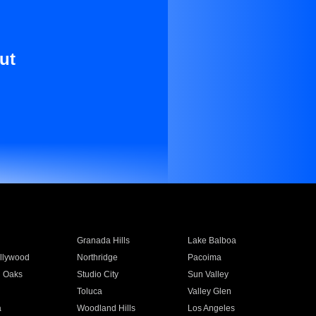
ut
Granada Hills
Lake Balboa
llywood
Northridge
Pacoima
 Oaks
Studio City
Sun Valley
Toluca
Valley Glen
a
Woodland Hills
Los Angeles