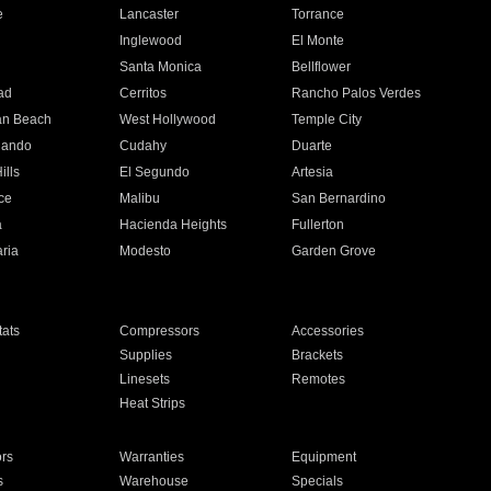
e
Lancaster
Torrance
Inglewood
El Monte
n
Santa Monica
Bellflower
ad
Cerritos
Rancho Palos Verdes
an Beach
West Hollywood
Temple City
nando
Cudahy
Duarte
ills
El Segundo
Artesia
ce
Malibu
San Bernardino
a
Hacienda Heights
Fullerton
ria
Modesto
Garden Grove
ats
Compressors
Accessories
Supplies
Brackets
Linesets
Remotes
Heat Strips
ors
Warranties
Equipment
s
Warehouse
Specials