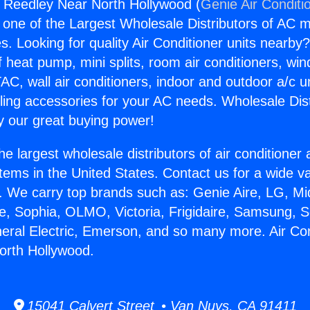
s Reedley Near North Hollywood (
Genie Air Conditi
s one of the Largest Wholesale Distributors of AC min
s. Looking for quality Air Conditioner units nearby
f heat pump, mini splits, room air conditioners, win
AC, wall air conditioners, indoor and outdoor a/c u
ling accessories for your AC needs. Wholesale Dist
 our great buying power!
he largest wholesale distributors of air conditione
stems in the United States. Contact us for a wide va
. We carry top brands such as: Genie Aire, LG, M
ce, Sophia, OLMO, Victoria, Frigidaire, Samsung, 
neral Electric, Emerson, and so many more. Air Co
orth Hollywood.
15041 Calvert Street • Van Nuys, CA 91411