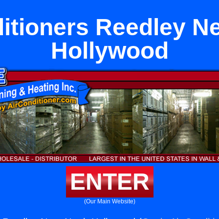
itioners Reedley N
Hollywood
ENTER
(Our Main Website)