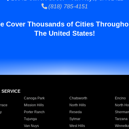
(818) 785-4151
e Cover Thousands of Cities Througho
The United States!
E SERVICE
Canoga Park
Chatsworth
Encino
rrace
Mission Hills
North Hills
North Ho
y
Porter Ranch
Reseda
Sherman
Tujunga
Sylmar
Tarzana
Van Nuys
West Hills
Winnetk