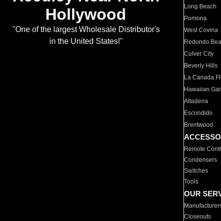
Long Beach
Hollywood
Pomona
"One of the largest Wholesale Distributor's
West Covina
in the United States!"
Redondo Be
Culver City
Beverly Hills
La Canada Fli
Hawaiian Ga
Altadena
Escondido
Brentwood
ACCESSO
Remote Contr
Condensers
Switches
Tools
OUR SER
Manufacturer
Closeouts