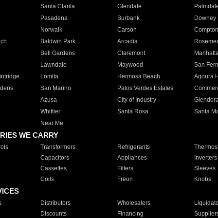
Santa Clarita
Glendale
Palmdal
Pasadena
Burbank
Downey
Norwalk
Carson
Compto
ach
Baldwin Park
Arcadia
Roseme
Bell Gardens
Claremont
Manhatt
Lawndale
Maywood
San Fer
ntridge
Lomita
Hermosa Beach
Agoura H
rdens
San Marino
Palos Verdes Estates
Commer
Azusa
City of Industry
Glendor
Whittier
Santa Rosa
Santa Ma
Near Me
RIES WE CARRY
ols
Transformers
Refrigerants
Thermost
Capacitors
Appliances
Inverters
Cassettes
Filters
Sleeves
Coils
Freon
Knobs
VICES
s
Distributors
Wholesalers
Liquidat
Discounts
Financing
Supplier