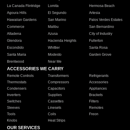
La Canada Flintridge
Lomita
Hermosa Beach
Agoura Hills
El Segundo
Artesia
Hawaiian Gardens
San Marino
Palos Verdes Estates
Commerce
Malibu
San Bernardino
Altadena
Azusa
City of Industry
Glendora
Hacienda Heights
Fullerton
Escondido
Whittier
Santa Rosa
Santa Maria
Modesto
Garden Grove
Brentwood
Near Me
ACCESSORIES WE CARRY
Remote Controls
Transformers
Refrigerants
Thermostats
Compressors
Accessories
Condensers
Capacitors
Appliances
Inverters
Supplies
Brackets
Switches
Cassettes
Filters
Sleeves
Linesets
Remotes
Tools
Coils
Freon
Knobs
Heat Strips
OUR SERVICES