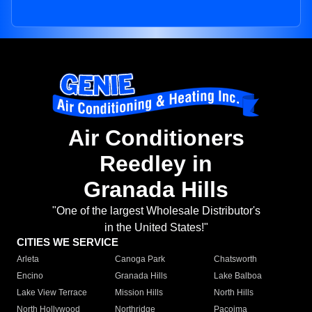
Air Conditioners
Reedley in
Granada Hills
"One of the largest Wholesale Distributor's
in the United States!"
CITIES WE SERVICE
Arleta
Canoga Park
Chatsworth
Encino
Granada Hills
Lake Balboa
Lake View Terrace
Mission Hills
North Hills
North Hollywood
Northridge
Pacoima