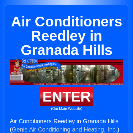
Air Conditioners
Reedley in
Granada Hills
ENTER
(Our Main Website)
Air Conditioners Reedley in Granada Hills
(
Genie Air Conditioning and Heating, Inc.
)