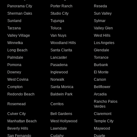
Panorama City
Porter Ranch
Reseda
Sherman Oaks
Studio City
Sun Valley
Sunland
Tujunga
Sylmar
Tarzana
Toluca
Valley Glen
Valley Village
Van Nuys
West Hills
Winnetka
Woodland Hills
Los Angeles
Long Beach
Santa Clarita
Glendale
Palmdale
Lancaster
Torrance
Pomona
Pasadena
Burbank
Downey
Inglewood
El Monte
West Covina
Norwalk
Carson
Compton
Santa Monica
Bellflower
Redondo Beach
Baldwin Park
Arcadia
Rancho Palos
Rosemead
Cerritos
Verdes
Culver City
Bell Gardens
Claremont
Manhattan Beach
West Hollywood
Temple City
Beverly Hills
Lawndale
Maywood
San Fernando
Cudahy
Duarte