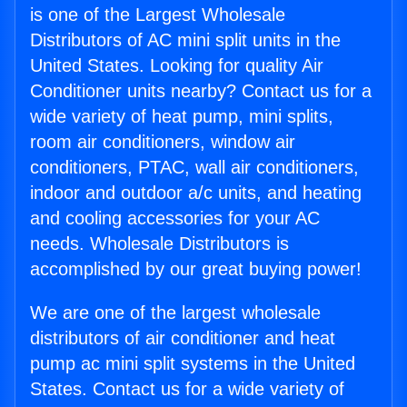
is one of the Largest Wholesale
Distributors of AC mini split units in the
United States. Looking for quality Air
Conditioner units nearby? Contact us for a
wide variety of heat pump, mini splits,
room air conditioners, window air
conditioners, PTAC, wall air conditioners,
indoor and outdoor a/c units, and heating
and cooling accessories for your AC
needs. Wholesale Distributors is
accomplished by our great buying power!
We are one of the largest wholesale
distributors of air conditioner and heat
pump ac mini split systems in the United
States. Contact us for a wide variety of