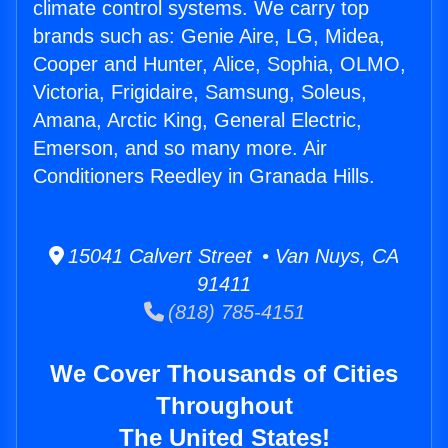
climate control systems. We carry top
brands such as: Genie Aire, LG, Midea,
Cooper and Hunter, Alice, Sophia, OLMO,
Victoria, Frigidaire, Samsung, Soleus,
Amana, Arctic King, General Electric,
Emerson, and so many more. Air
Conditioners Reedley in Granada Hills.
15041 Calvert Street • Van Nuys, CA
91411
(818) 785-4151
We Cover Thousands of Cities
Throughout
The United States!