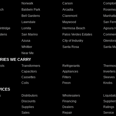
Norwalk
Carson
Compto
ach
Baldwin Park
Arcadia
Roseme
Bell Gardens
Claremont
Manhatt
Lawndale
Maywood
San Fer
ntridge
Lomita
Hermosa Beach
Agoura H
rdens
San Marino
Palos Verdes Estates
Commer
Azusa
City of Industry
Glendor
Whittier
Santa Rosa
Santa Ma
Near Me
RIES WE CARRY
ols
Transformers
Refrigerants
Thermost
Capacitors
Appliances
Inverters
Cassettes
Filters
Sleeves
Coils
Freon
Knobs
VICES
s
Distributors
Wholesalers
Liquidat
Discounts
Financing
Supplier
Supplies
Dealers
Ratings
Sales
Repair
Service