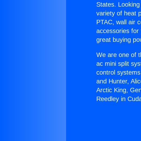
States. Looking 
variety of heat 
PTAC, wall air c
accessories for
great buying po
We are one of t
ac mini split sy
control systems
and Hunter, Ali
Arctic King, Ge
Reedley in Cud