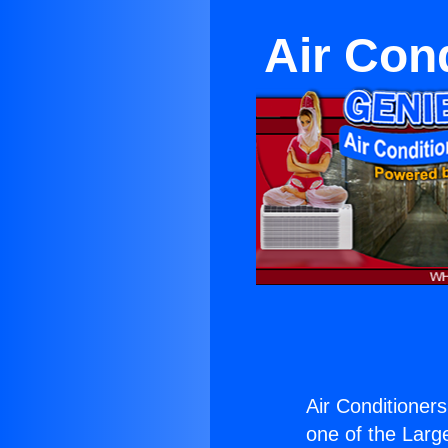
Air Con
Air Conditioner
one of the Large