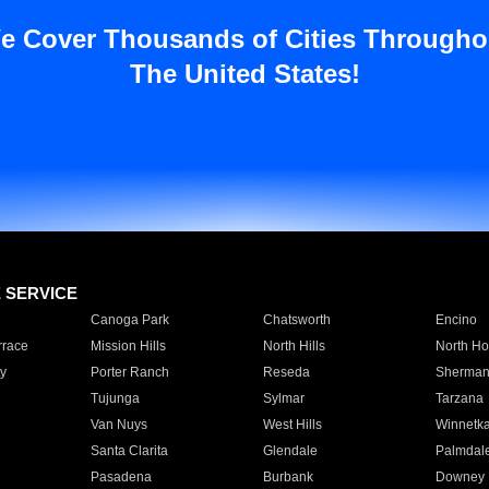
e Cover Thousands of Cities Througho
The United States!
E SERVICE
Canoga Park
Chatsworth
Encino
rrace
Mission Hills
North Hills
North Ho
y
Porter Ranch
Reseda
Sherman
Tujunga
Sylmar
Tarzana
Van Nuys
West Hills
Winnetk
Santa Clarita
Glendale
Palmdal
Pasadena
Burbank
Downey