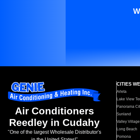
W
CITIES W
Arleta
Lake View Te
Panorama Cit
Air Conditioners
Sunland
Reedley in Cudahy
Valley Village
Long Beach
"One of the largest Wholesale Distributor's
Pomona
in the United States!"