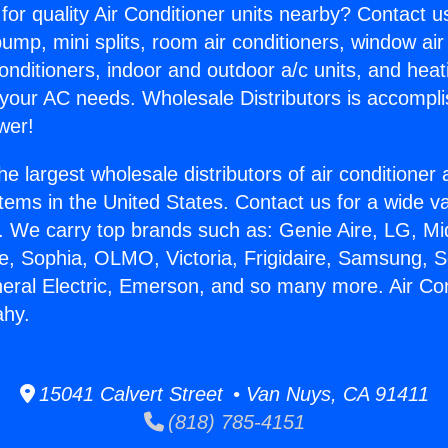
for quality Air Conditioner units nearby? Contact u
pump, mini splits, room air conditioners, window air
onditioners, indoor and outdoor a/c units, and heat
 your AC needs. Wholesale Distributors is accompl
wer!
he largest wholesale distributors of air conditione
stems in the United States. Contact us for a wide va
. We carry top brands such as: Genie Aire, LG, M
ce, Sophia, OLMO, Victoria, Frigidaire, Samsung, 
neral Electric, Emerson, and so many more. Air Co
ahy.
15041 Calvert Street • Van Nuys, CA 91411
(818) 785-4151