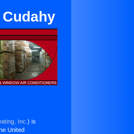
n Cudahy
ating, Inc.
) is
the United