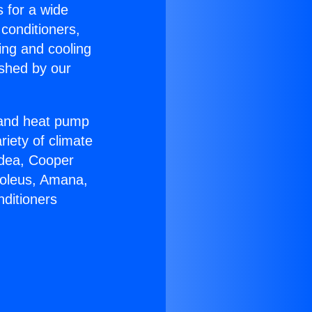
s for a wide
 conditioners,
ing and cooling
ished by our
r and heat pump
riety of climate
idea, Cooper
Soleus, Amana,
nditioners