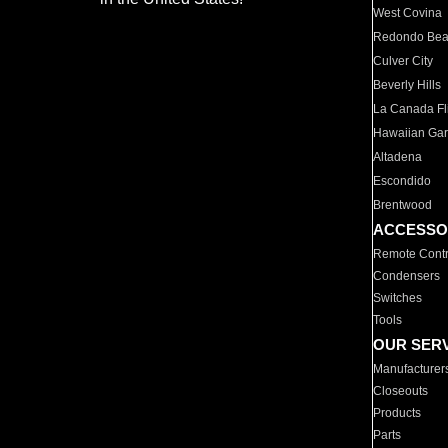
West Covina
Redondo Be
Culver City
Beverly Hills
La Canada Fli
Hawaiian Ga
Altadena
Escondido
Brentwood
ACCESSO
Remote Contr
Condensers
Switches
Tools
OUR SER
Manufacturer
Closeouts
Products
Parts