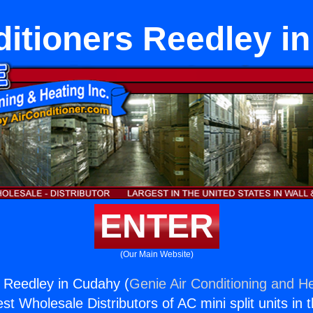
ditioners Reedley i
ENTER
(Our Main Website)
s Reedley in Cudahy (
Genie Air Conditioning and He
st Wholesale Distributors of AC mini split units in 