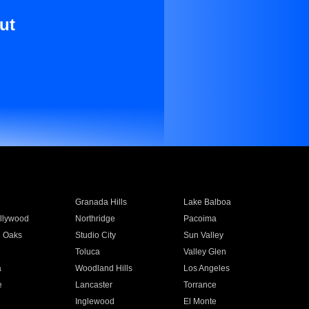
ut
Granada Hills
Lake Balboa
llywood
Northridge
Pacoima
 Oaks
Studio City
Sun Valley
Toluca
Valley Glen
a
Woodland Hills
Los Angeles
e
Lancaster
Torrance
Inglewood
El Monte