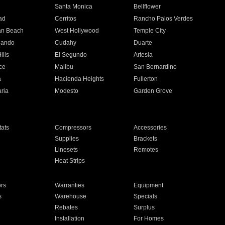
n
Santa Monica
Bellflower
ad
Cerritos
Rancho Palos Verdes
an Beach
West Hollywood
Temple City
nando
Cudahy
Duarte
ills
El Segundo
Artesia
ce
Malibu
San Bernardino
a
Hacienda Heights
Fullerton
ria
Modesto
Garden Grove
ats
Compressors
Accessories
Supplies
Brackets
Linesets
Remotes
Heat Strips
ors
Warranties
Equipment
s
Warehouse
Specials
Rebates
Surplus
Installation
For Homes