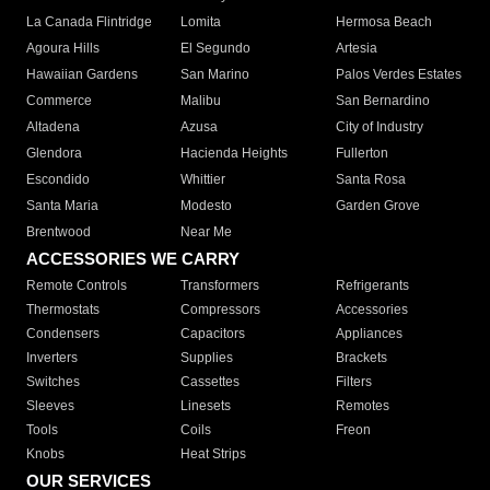
La Canada Flintridge
Lomita
Hermosa Beach
Agoura Hills
El Segundo
Artesia
Hawaiian Gardens
San Marino
Palos Verdes Estates
Commerce
Malibu
San Bernardino
Altadena
Azusa
City of Industry
Glendora
Hacienda Heights
Fullerton
Escondido
Whittier
Santa Rosa
Santa Maria
Modesto
Garden Grove
Brentwood
Near Me
ACCESSORIES WE CARRY
Remote Controls
Transformers
Refrigerants
Thermostats
Compressors
Accessories
Condensers
Capacitors
Appliances
Inverters
Supplies
Brackets
Switches
Cassettes
Filters
Sleeves
Linesets
Remotes
Tools
Coils
Freon
Knobs
Heat Strips
OUR SERVICES