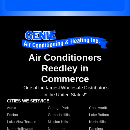
Air Conditioners
Reedley in
Commerce
"One of the largest Wholesale Distributor's
in the United States!"
CITIES WE SERVICE
Arleta
Canoga Park
Chatsworth
Encino
Granada Hills
Lake Balboa
Lake View Terrace
Mission Hills
North Hills
North Hollywood
Northridge
Pacoima