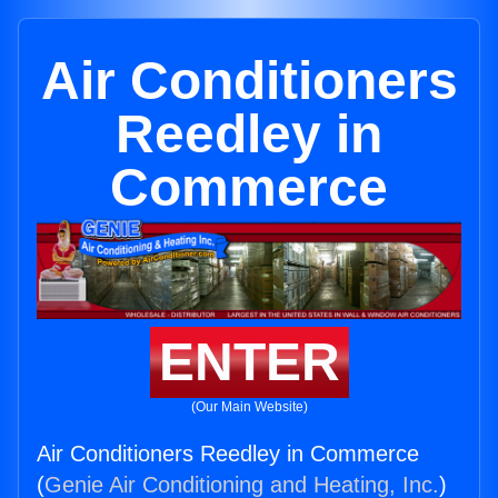
Air Conditioners
Reedley in
Commerce
ENTER
(Our Main Website)
Air Conditioners Reedley in Commerce
(
Genie Air Conditioning and Heating, Inc.
)