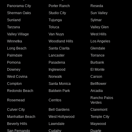
Panorama City
Porter Ranch
Reseda
Sherman Oaks
Studio City
Sun Valley
Sunland
Tujunga
Sylmar
Tarzana
Toluca
Valley Glen
Valley Village
Van Nuys
West Hills
Winnetka
Woodland Hills
Los Angeles
Long Beach
Santa Clarita
Glendale
Palmdale
Lancaster
Torrance
Pomona
Pasadena
Burbank
Downey
Inglewood
El Monte
West Covina
Norwalk
Carson
Compton
Santa Monica
Bellflower
Redondo Beach
Baldwin Park
Arcadia
Rancho Palos
Rosemead
Cerritos
Verdes
Culver City
Bell Gardens
Claremont
Manhattan Beach
West Hollywood
Temple City
Beverly Hills
Lawndale
Maywood
San Fernando
Cudahy
Duarte