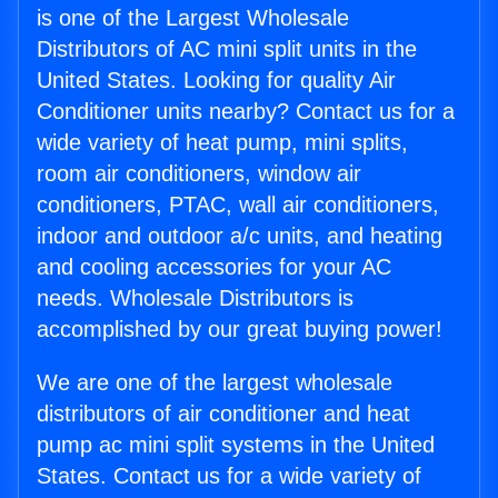
is one of the Largest Wholesale
Distributors of AC mini split units in the
United States. Looking for quality Air
Conditioner units nearby? Contact us for a
wide variety of heat pump, mini splits,
room air conditioners, window air
conditioners, PTAC, wall air conditioners,
indoor and outdoor a/c units, and heating
and cooling accessories for your AC
needs. Wholesale Distributors is
accomplished by our great buying power!
We are one of the largest wholesale
distributors of air conditioner and heat
pump ac mini split systems in the United
States. Contact us for a wide variety of