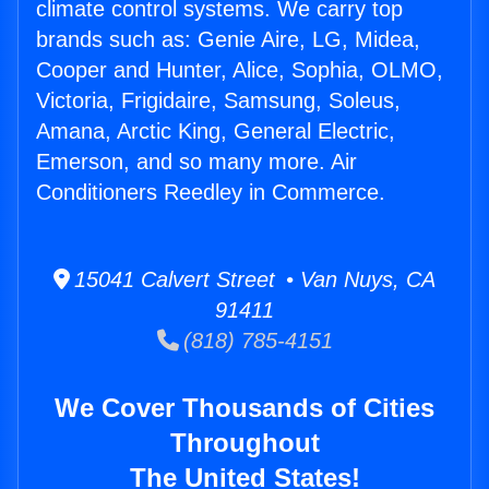
climate control systems. We carry top
brands such as: Genie Aire, LG, Midea,
Cooper and Hunter, Alice, Sophia, OLMO,
Victoria, Frigidaire, Samsung, Soleus,
Amana, Arctic King, General Electric,
Emerson, and so many more. Air
Conditioners Reedley in Commerce.
15041 Calvert Street • Van Nuys, CA
91411
(818) 785-4151
We Cover Thousands of Cities
Throughout
The United States!