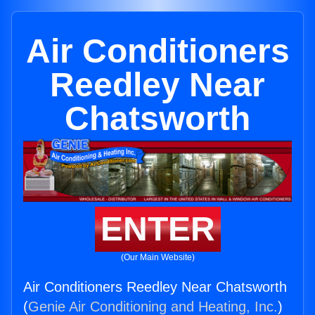
Air Conditioners
Reedley Near
Chatsworth
ENTER
(Our Main Website)
Air Conditioners Reedley Near Chatsworth
(
Genie Air Conditioning and Heating, Inc.
)