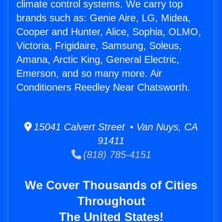
climate control systems. We carry top
brands such as: Genie Aire, LG, Midea,
Cooper and Hunter, Alice, Sophia, OLMO,
Victoria, Frigidaire, Samsung, Soleus,
Amana, Arctic King, General Electric,
Emerson, and so many more. Air
Conditioners Reedley Near Chatsworth.
15041 Calvert Street • Van Nuys, CA
91411
(818) 785-4151
We Cover Thousands of Cities
Throughout
The United States!