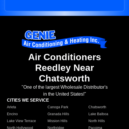
Air Conditioners
Reedley Near
Chatsworth
"One of the largest Wholesale Distributor's
in the United States!"
CITIES WE SERVICE
Arleta
Canoga Park
Chatsworth
Encino
Granada Hills
Lake Balboa
Lake View Terrace
Mission Hills
North Hills
North Hollywood
Northridge
Pacoima