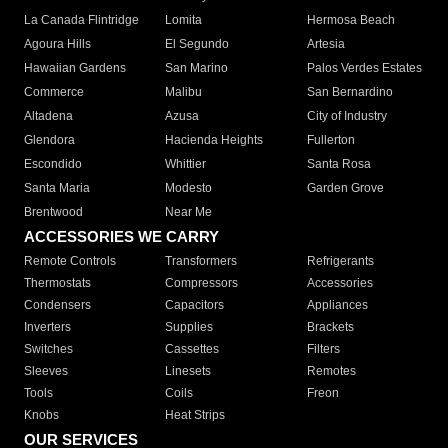
La Canada Flintridge
Lomita
Hermosa Beach
Agoura Hills
El Segundo
Artesia
Hawaiian Gardens
San Marino
Palos Verdes Estates
Commerce
Malibu
San Bernardino
Altadena
Azusa
City of Industry
Glendora
Hacienda Heights
Fullerton
Escondido
Whittier
Santa Rosa
Santa Maria
Modesto
Garden Grove
Brentwood
Near Me
ACCESSORIES WE CARRY
Remote Controls
Transformers
Refrigerants
Thermostats
Compressors
Accessories
Condensers
Capacitors
Appliances
Inverters
Supplies
Brackets
Switches
Cassettes
Filters
Sleeves
Linesets
Remotes
Tools
Coils
Freon
Knobs
Heat Strips
OUR SERVICES