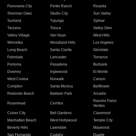
Panorama City
Porter Ranch
Reseda
Sherman Oaks
Studio City
Sun Valley
Sunland
Tujunga
Sylmar
Tarzana
Toluca
Valley Glen
Valley Village
Van Nuys
West Hills
Winnetka
Woodland Hills
Los Angeles
Long Beach
Santa Clarita
Glendale
Palmdale
Lancaster
Torrance
Pomona
Pasadena
Burbank
Downey
Inglewood
El Monte
West Covina
Norwalk
Carson
Compton
Santa Monica
Bellflower
Redondo Beach
Baldwin Park
Arcadia
Rancho Palos
Rosemead
Cerritos
Verdes
Culver City
Bell Gardens
Claremont
Manhattan Beach
West Hollywood
Temple City
Beverly Hills
Lawndale
Maywood
San Fernando
Cudahy
Duarte