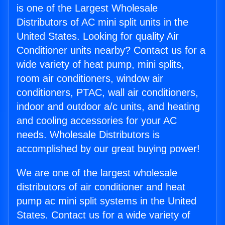
is one of the Largest Wholesale
Distributors of AC mini split units in the
United States. Looking for quality Air
Conditioner units nearby? Contact us for a
wide variety of heat pump, mini splits,
room air conditioners, window air
conditioners, PTAC, wall air conditioners,
indoor and outdoor a/c units, and heating
and cooling accessories for your AC
needs. Wholesale Distributors is
accomplished by our great buying power!
We are one of the largest wholesale
distributors of air conditioner and heat
pump ac mini split systems in the United
States. Contact us for a wide variety of