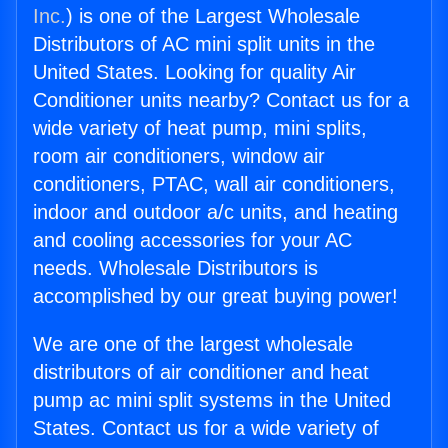
Inc.
) is one of the Largest Wholesale
Distributors of AC mini split units in the
United States. Looking for quality Air
Conditioner units nearby? Contact us for a
wide variety of heat pump, mini splits,
room air conditioners, window air
conditioners, PTAC, wall air conditioners,
indoor and outdoor a/c units, and heating
and cooling accessories for your AC
needs. Wholesale Distributors is
accomplished by our great buying power!
We are one of the largest wholesale
distributors of air conditioner and heat
pump ac mini split systems in the United
States. Contact us for a wide variety of