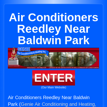
Air Conditioners
Reedley Near
Baldwin Park
ENTER
(Our Main Website)
Air Conditioners Reedley Near Baldwin
Park (
Genie Air Conditioning and Heating,