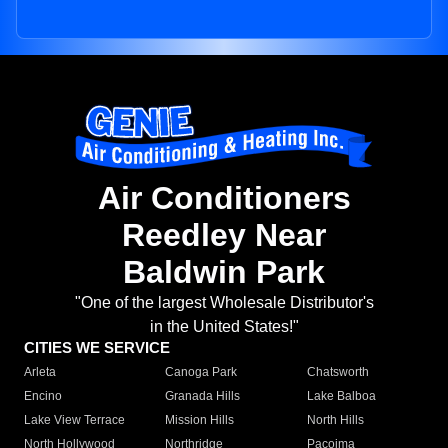
Air Conditioners
Reedley Near
Baldwin Park
"One of the largest Wholesale Distributor's
in the United States!"
CITIES WE SERVICE
Arleta
Canoga Park
Chatsworth
Encino
Granada Hills
Lake Balboa
Lake View Terrace
Mission Hills
North Hills
North Hollywood
Northridge
Pacoima