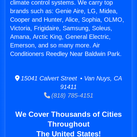
climate control systems. We carry top
brands such as: Genie Aire, LG, Midea,
Cooper and Hunter, Alice, Sophia, OLMO,
Victoria, Frigidaire, Samsung, Soleus,
Amana, Arctic King, General Electric,
Emerson, and so many more. Air
Conditioners Reedley Near Baldwin Park.
15041 Calvert Street • Van Nuys, CA
91411
(818) 785-4151
We Cover Thousands of Cities
Throughout
The United States!