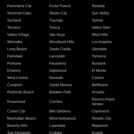
Panorama City
Porter Ranch
Reseda
Sherman Oaks
Studio City
Sun Valley
Sunland
Tujunga
Sylmar
Tarzana
Toluca
Valley Glen
Valley Village
Van Nuys
West Hills
Winnetka
Woodland Hills
Los Angeles
Long Beach
Santa Clarita
Glendale
Palmdale
Lancaster
Torrance
Pomona
Pasadena
Burbank
Downey
Inglewood
El Monte
West Covina
Norwalk
Carson
Compton
Santa Monica
Bellflower
Redondo Beach
Baldwin Park
Arcadia
Rancho Palos
Rosemead
Cerritos
Verdes
Culver City
Bell Gardens
Claremont
Manhattan Beach
West Hollywood
Temple City
Beverly Hills
Lawndale
Maywood
San Fernando
Cudahy
Duarte