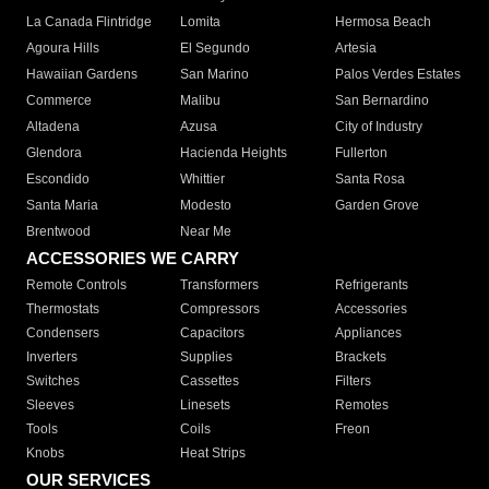
La Canada Flintridge
Lomita
Hermosa Beach
Agoura Hills
El Segundo
Artesia
Hawaiian Gardens
San Marino
Palos Verdes Estates
Commerce
Malibu
San Bernardino
Altadena
Azusa
City of Industry
Glendora
Hacienda Heights
Fullerton
Escondido
Whittier
Santa Rosa
Santa Maria
Modesto
Garden Grove
Brentwood
Near Me
ACCESSORIES WE CARRY
Remote Controls
Transformers
Refrigerants
Thermostats
Compressors
Accessories
Condensers
Capacitors
Appliances
Inverters
Supplies
Brackets
Switches
Cassettes
Filters
Sleeves
Linesets
Remotes
Tools
Coils
Freon
Knobs
Heat Strips
OUR SERVICES